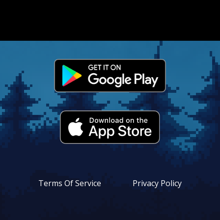
vacy
icy
•
utions
•
tact
s
•
•
Terms Of Service
Privacy Policy
•